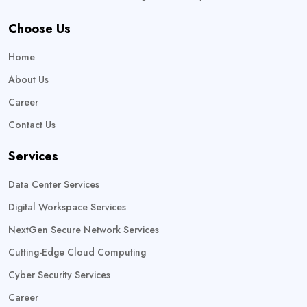
Choose Us
Home
About Us
Career
Contact Us
Services
Data Center Services
Digital Workspace Services
NextGen Secure Network Services
Cutting-Edge Cloud Computing
Cyber Security Services
Career