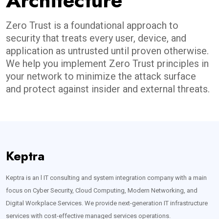
Architecture
Zero Trust is a foundational approach to
security that treats every user, device, and
application as untrusted until proven otherwise.
We help you implement Zero Trust principles in
your network to minimize the attack surface
and protect against insider and external threats.
Keptra
Keptra is an l IT consulting and system integration company with a main
focus on Cyber Security, Cloud Computing, Modern Networking, and
Digital Workplace Services. We provide next-generation IT infrastructure
services with cost-effective managed services operations.