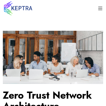
Zero Trust Network