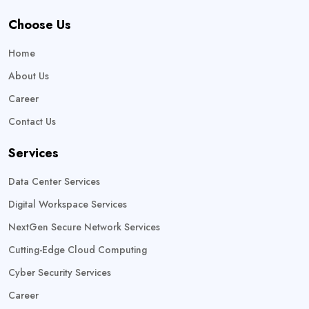
Choose Us
Home
About Us
Career
Contact Us
Services
Data Center Services
Digital Workspace Services
NextGen Secure Network Services
Cutting-Edge Cloud Computing
Cyber Security Services
Career