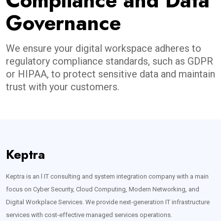
Compliance and Data
Governance
We ensure your digital workspace adheres to
regulatory compliance standards, such as GDPR
or HIPAA, to protect sensitive data and maintain
trust with your customers.
Keptra
Keptra is an l IT consulting and system integration company with a main
focus on Cyber Security, Cloud Computing, Modern Networking, and
Digital Workplace Services. We provide next-generation IT infrastructure
services with cost-effective managed services operations.