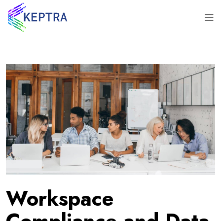
Workspace