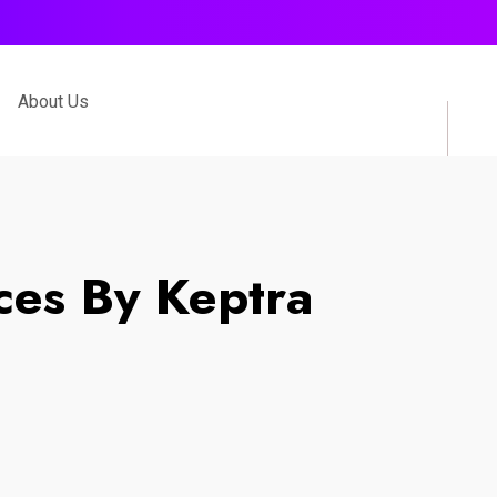
About Us
ces By Keptra