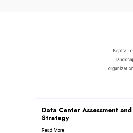
Keptra Te
landsca
organization
Data Center Assessment and
Strategy
Read More