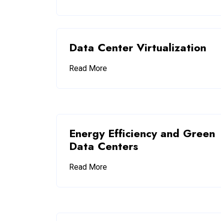
Data Center Virtualization
Read More
Energy Efficiency and Green
Data Centers
Read More