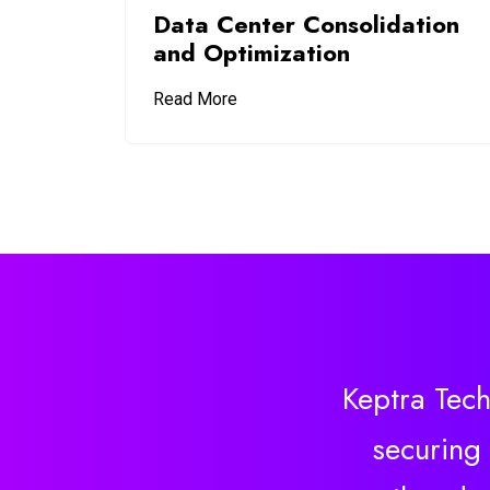
Data Center Consolidation
and Optimization
Read More
Keptra Tech
securing