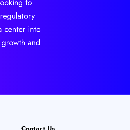
looking to
 regulatory
 center into
s growth and
Contact Us