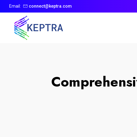
Email:
connect@keptra.com
Comprehensiv