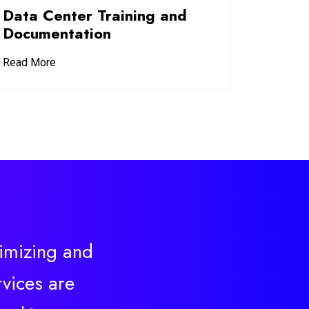
Data Center Training and
Documentation
Read More
timizing and
vices are