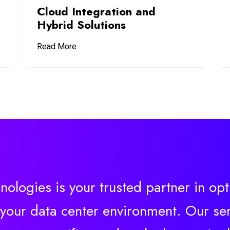
Cloud Integration and
Hybrid Solutions
Read More
nologies is your trusted partner in op
 your data center environment. Our ser