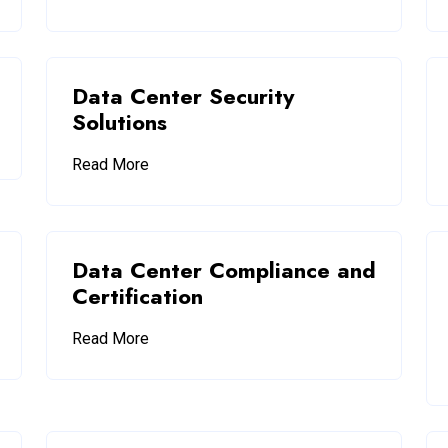
Data Center Security
Solutions
Read More
Data Center Compliance and
Certification
Read More