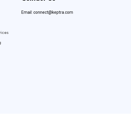
Email:
connect@keptra.com
ices
g