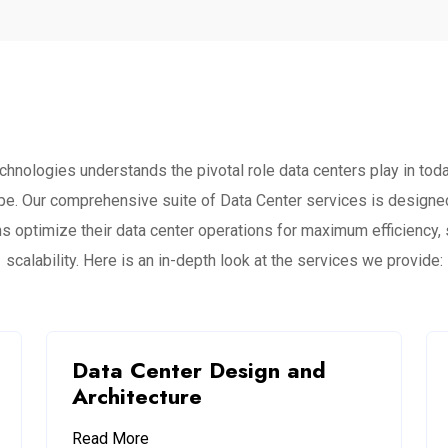
chnologies understands the pivotal role data centers play in today
pe. Our comprehensive suite of Data Center services is designed
s optimize their data center operations for maximum efficiency, 
scalability. Here is an in-depth look at the services we provide:
Data Center Design and
Architecture
Read More