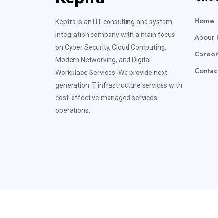
Home
Keptra is an l IT consulting and system
integration company with a main focus
About 
on Cyber Security, Cloud Computing,
Career
Modern Networking, and Digital
Contac
Workplace Services. We provide next-
generation IT infrastructure services with
cost-effective managed services
operations.