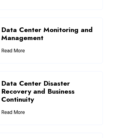
Data Center Monitoring and
Management
Read More
Data Center Disaster
Recovery and Business
Continuity
Read More