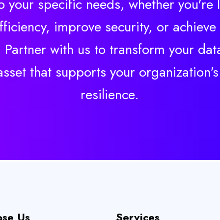
to your specific needs, whether you're 
ficiency, improve security, or achieve
 Partner with us to transform your data
 asset that supports your organization'
resilience.
se Us
Services