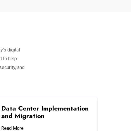
's digital
 to help
security, and
Data Center Implementation
and Migration
Read More