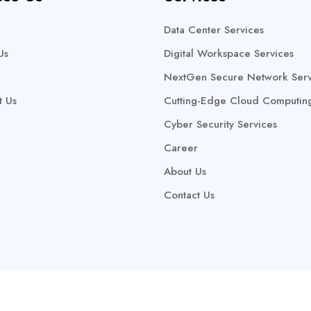
Data Center Services
Us
Digital Workspace Services
NextGen Secure Network Serv
t Us
Cutting-Edge Cloud Computin
Cyber Security Services
Career
About Us
Contact Us
Copyright @2025 Keptra Technologies Ltd. All Rights Reserved.