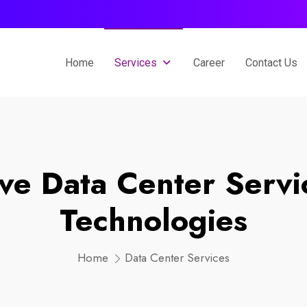
Home
Services
Career
Contact Us
e Data Center Servi
Technologies
Home
Data Center Services