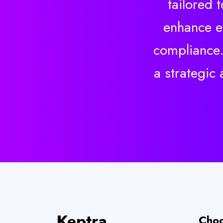
tailored 
enhance ef
compliance.
a strategic
Keptra
Choo