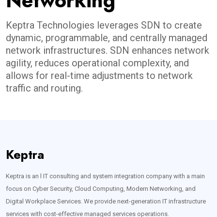
Networking
Keptra Technologies leverages SDN to create
dynamic, programmable, and centrally managed
network infrastructures. SDN enhances network
agility, reduces operational complexity, and
allows for real-time adjustments to network
traffic and routing.
Keptra
Keptra is an l IT consulting and system integration company with a main
focus on Cyber Security, Cloud Computing, Modern Networking, and
Digital Workplace Services. We provide next-generation IT infrastructure
services with cost-effective managed services operations.