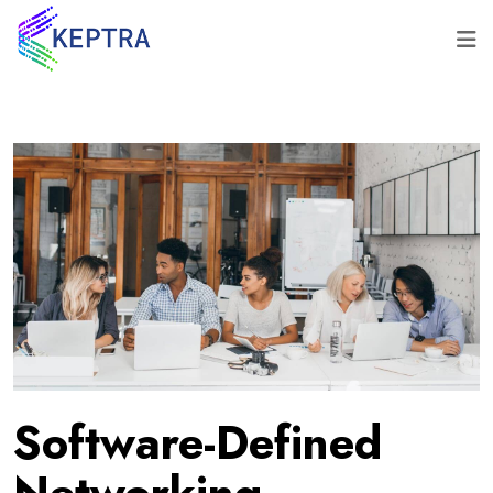
Software-Defined