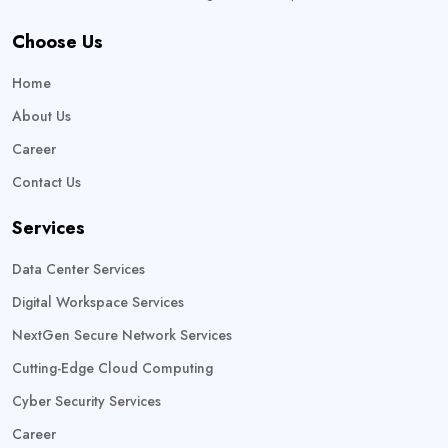
Choose Us
Home
About Us
Career
Contact Us
Services
Data Center Services
Digital Workspace Services
NextGen Secure Network Services
Cutting-Edge Cloud Computing
Cyber Security Services
Career