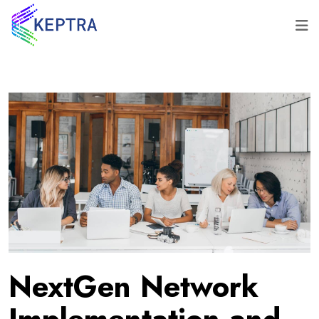
NextGen Network