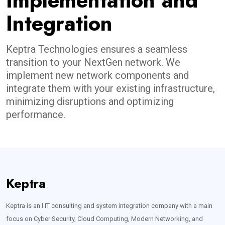
Implementation and
Integration
Keptra Technologies ensures a seamless
transition to your NextGen network. We
implement new network components and
integrate them with your existing infrastructure,
minimizing disruptions and optimizing
performance.
Keptra
Keptra is an l IT consulting and system integration company with a main
focus on Cyber Security, Cloud Computing, Modern Networking, and