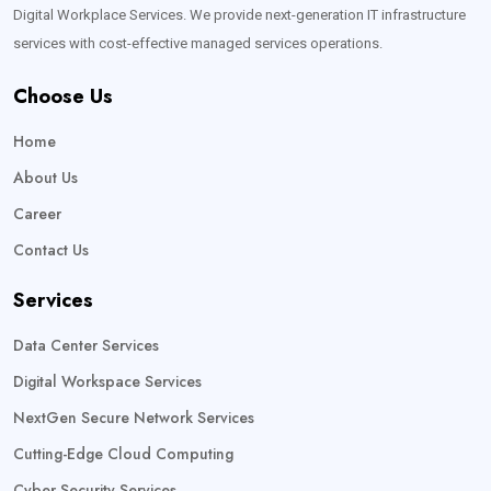
Digital Workplace Services. We provide next-generation IT infrastructure
services with cost-effective managed services operations.
Choose Us
Home
About Us
Career
Contact Us
Services
Data Center Services
Digital Workspace Services
NextGen Secure Network Services
Cutting-Edge Cloud Computing
Cyber Security Services